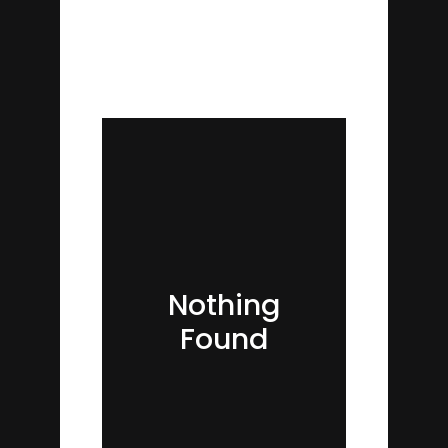
Nothing
Found