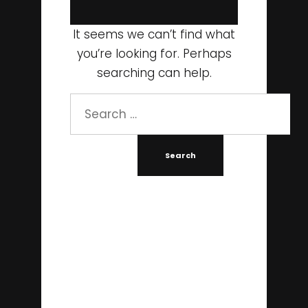
It seems we can’t find what
you’re looking for. Perhaps
searching can help.