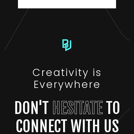
Creativity is
Everywhere
DON'T
HESITATE
TO
CONNECT WITH US