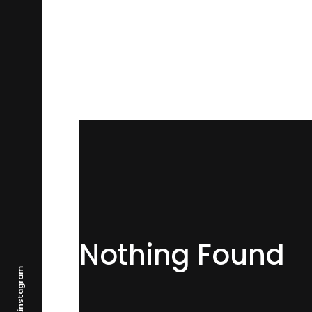
Nothing Found
.instagram