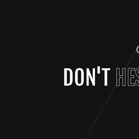
DON'T
HE