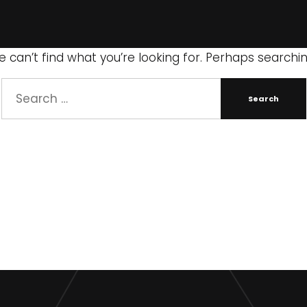
 can’t find what you’re looking for. Perhaps searchi