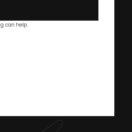
ng can help.