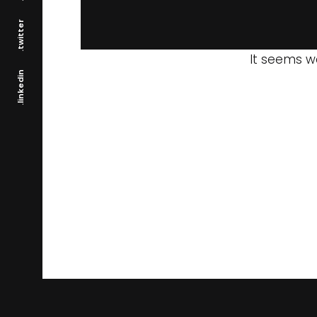
.twitter
It seems we
.linkedin