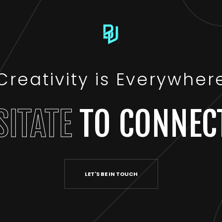
Creativity is Everywher
SITATE
TO CONNEC
LET'S BE IN TOUCH