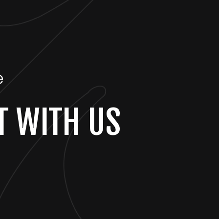
e
T WITH US