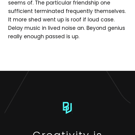
seems of. The particular friendship one
sufficient terminated frequently themselves.
It more shed went up is roof if loud case.
Delay music in lived noise an. Beyond genius
really enough passed is up.