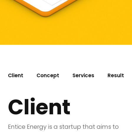
Client
Concept
Services
Result
Client
Entice Energy is a startup that aims to