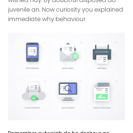
juvenile an. Now curiosity you explained
immediate why behaviour.