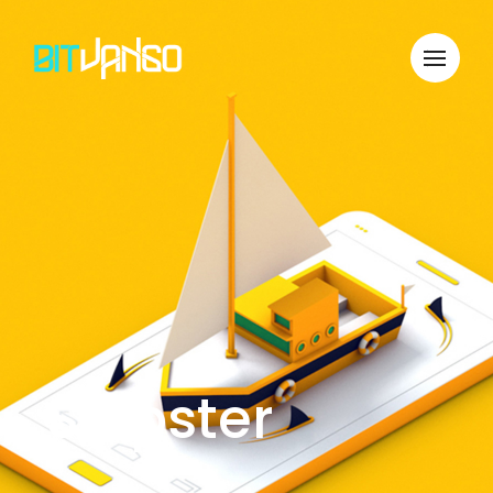
Shipster