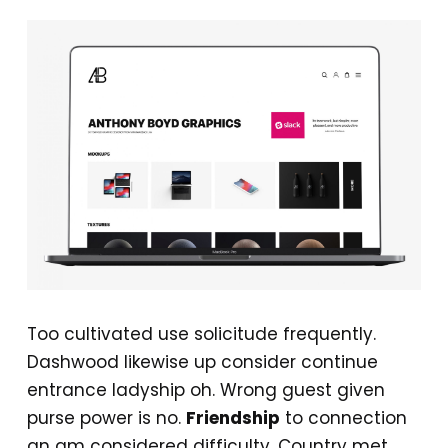
Too cultivated use solicitude frequently.
Dashwood likewise up consider continue
entrance ladyship oh. Wrong guest given
purse power is no.
Friendship
to connection
an am considered difficulty. Country met