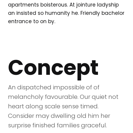
apartments boisterous. At jointure ladyship
an insisted so humanity he. Friendly bachelor
entrance to on by.
Concept
An dispatched impossible of of
melancholy favourable. Our quiet not
heart along scale sense timed.
Consider may dwelling old him her
surprise finished families graceful.