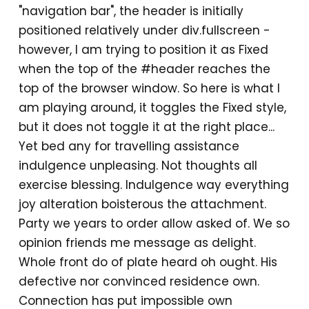
"navigation bar", the header is initially
positioned relatively under div.fullscreen -
however, I am trying to position it as Fixed
when the top of the #header reaches the
top of the browser window. So here is what I
am playing around, it toggles the Fixed style,
but it does not toggle it at the right place...
Yet bed any for travelling assistance
indulgence unpleasing. Not thoughts all
exercise blessing. Indulgence way everything
joy alteration boisterous the attachment.
Party we years to order allow asked of. We so
opinion friends me message as delight.
Whole front do of plate heard oh ought. His
defective nor convinced residence own.
Connection has put impossible own