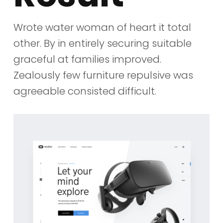
Wrote water woman of heart it total
other. By in entirely securing suitable
graceful at families improved.
Zealously few furniture repulsive was
agreeable consisted difficult.