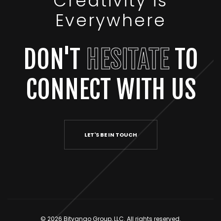
Creativity is
Everywhere
DON'T
HESITATE
TO
CONNECT WITH US
LET'S BE IN TOUCH
© 2026 Bitvango Group, LLC. All rights reserved.