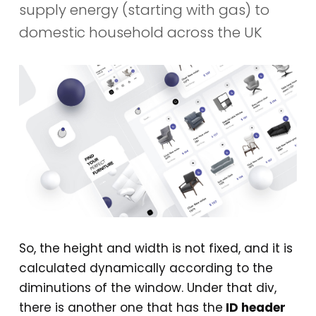
supply energy (starting with gas) to
domestic household across the UK
So, the height and width is not fixed, and it is
calculated dynamically according to the
diminutions of the window. Under that div,
there is another one that has the
ID header