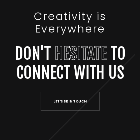
Creativity is
Everywhere
DON'T
HESITATE
TO
CONNECT WITH US
LET'S BE IN TOUCH