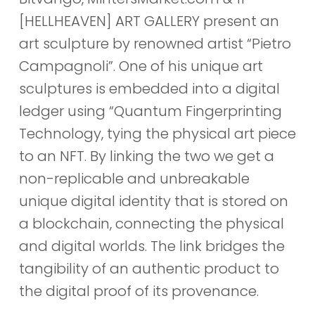
[HELLHEAVEN] ART GALLERY present an
art sculpture by renowned artist “Pietro
Campagnoli”. One of his unique art
sculptures is embedded into a digital
ledger using “Quantum Fingerprinting
Technology, tying the physical art piece
to an NFT. By linking the two we get a
non-replicable and unbreakable
unique digital identity that is stored on
a blockchain, connecting the physical
and digital worlds. The link bridges the
tangibility of an authentic product to
the digital proof of its provenance.