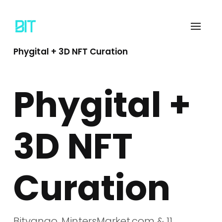
Phygital + 3D NFT Curation
Phygital +
3D NFT
Curation
Bitvango, MintersMarket.com & 11