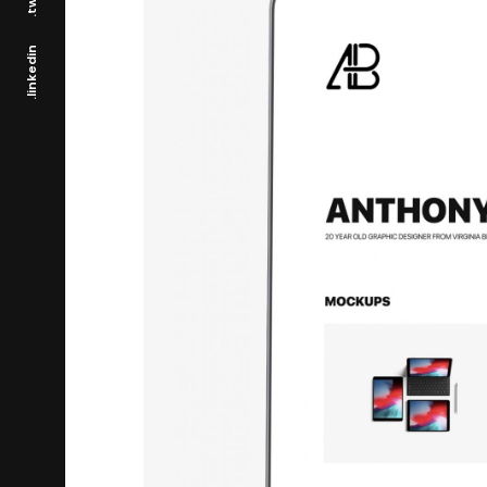
.linkedin