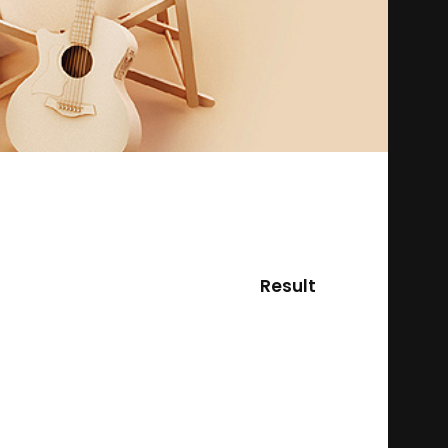
Result