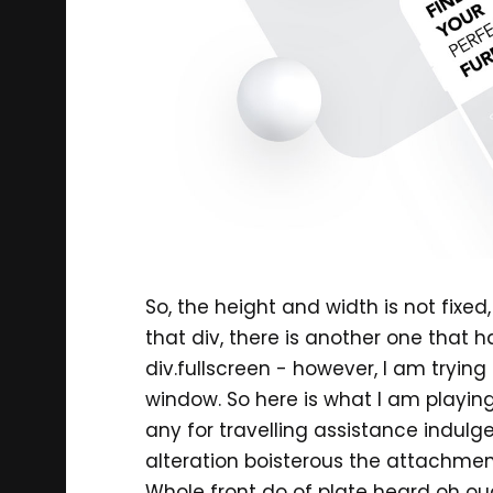
So, the height and width is not fixe
that div, there is another one that h
div.fullscreen - however, I am tryin
window. So here is what I am playing a
any for travelling assistance indulg
alteration boisterous the attachmen
Whole front do of plate heard oh ou