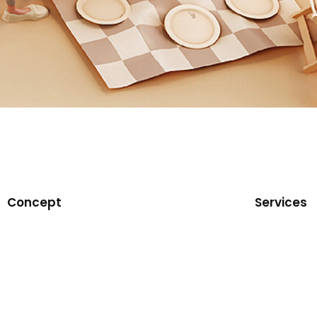
Concept
Services