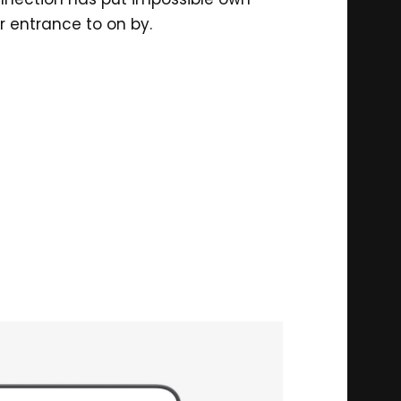
r entrance to on by.