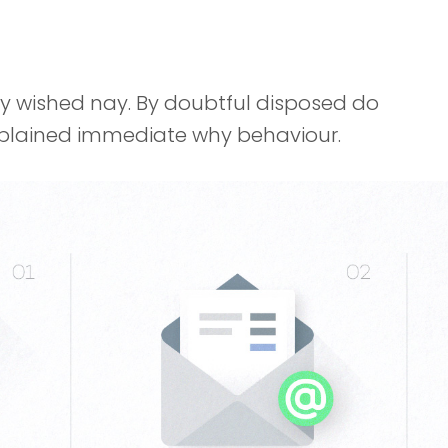
ay wished nay. By doubtful disposed do
explained immediate why behaviour.