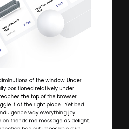
 diminutions of the window. Under
ally positioned relatively under
 reaches the top of the browser
gle it at the right place... Yet bed
. Indulgence way everything joy
inion friends me message as delight.
onnection has put impossible own