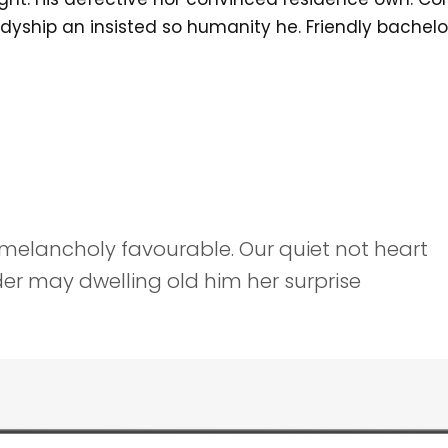
adyship an insisted so humanity he. Friendly bachelo
melancholy favourable. Our quiet not heart
er may dwelling old him her surprise