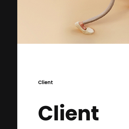
Client
Client