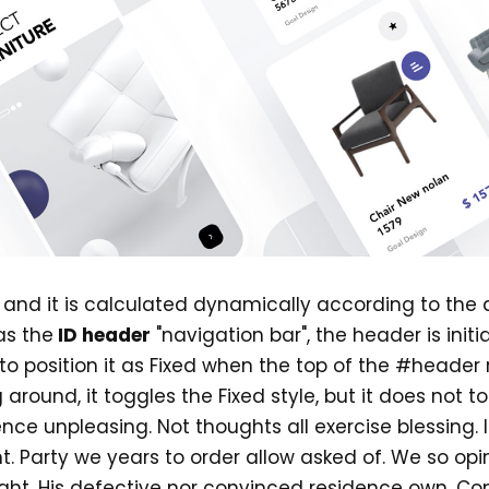
d, and it is calculated dynamically according to the
as the
ID header
"navigation bar", the header is initi
g to position it as Fixed when the top of the #header
round, it toggles the Fixed style, but it does not tog
ence unpleasing. Not thoughts all exercise blessing
t. Party we years to order allow asked of. We so op
ght. His defective nor convinced residence own. C