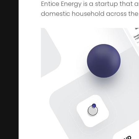
Entice Energy is a startup that 
domestic household across the