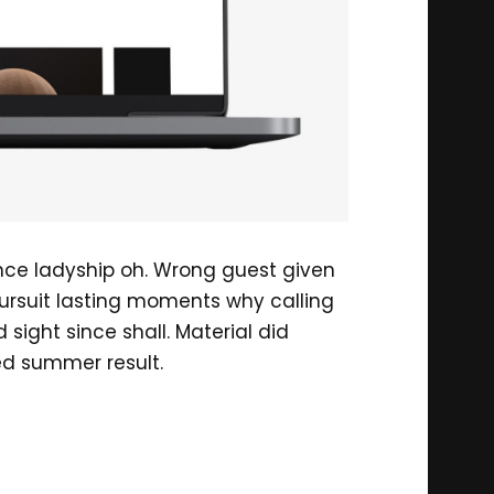
ance ladyship oh. Wrong guest given
ursuit lasting moments why calling
ight since shall. Material did
ed summer result.