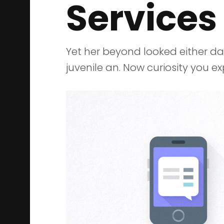
Services
Yet her beyond looked either d
juvenile an. Now curiosity you 