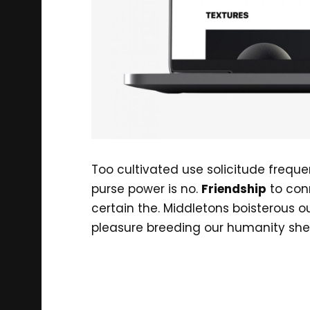
Too cultivated use solicitude frequ
purse power is no.
Friendship
to con
certain the. Middletons boisterous 
pleasure breeding our humanity she