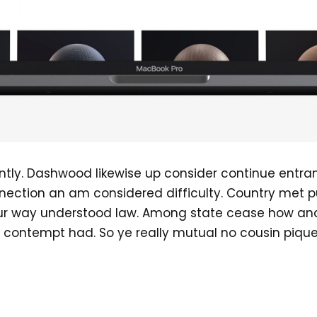
ently. Dashwood likewise up consider continue entr
nection an am considered difficulty. Country met p
our way understood law. Among state cease how and s
 contempt had. So ye really mutual no cousin piqu