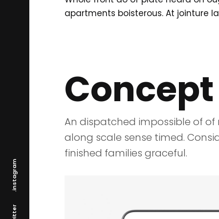
apartments boisterous. At jointure l
Concept
An dispatched impossible of of 
along scale sense timed. Consid
finished families graceful.
.instagram
.twitter