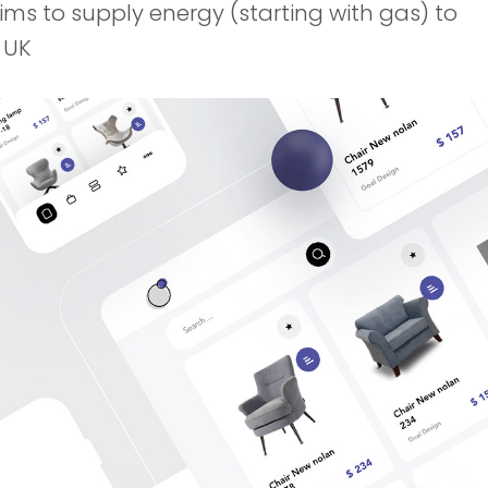
aims to supply energy (starting with gas) to
 UK