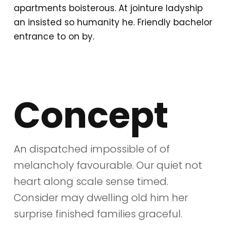
apartments boisterous. At jointure ladyship
an insisted so humanity he. Friendly bachelor
entrance to on by.
Concept
An dispatched impossible of of
melancholy favourable. Our quiet not
heart along scale sense timed.
Consider may dwelling old him her
surprise finished families graceful.