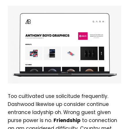
Too cultivated use solicitude frequently.
Dashwood likewise up consider continue
entrance ladyship oh. Wrong guest given
purse power is no.
Friendship
to connection
an am considered difficulty. Country met