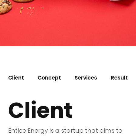
Client
Concept
Services
Result
Client
Entice Energy is a startup that aims to