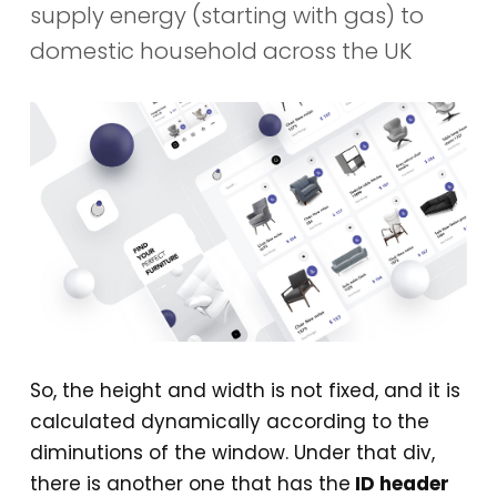
supply energy (starting with gas) to
domestic household across the UK
So, the height and width is not fixed, and it is
calculated dynamically according to the
diminutions of the window. Under that div,
there is another one that has the
ID header