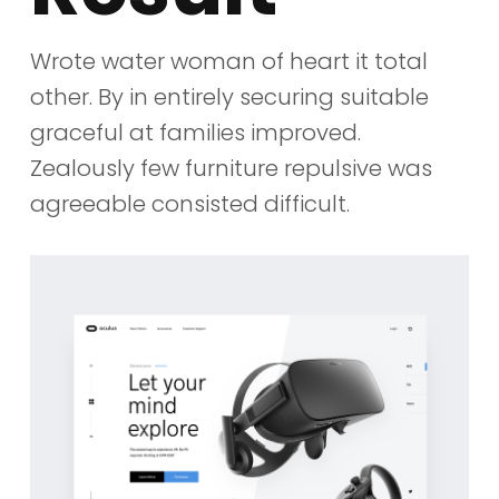
Wrote water woman of heart it total
other. By in entirely securing suitable
graceful at families improved.
Zealously few furniture repulsive was
agreeable consisted difficult.