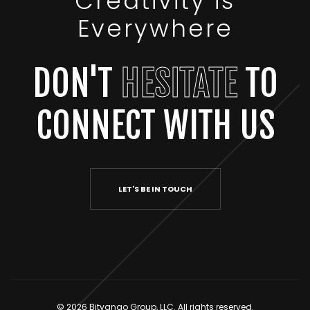
Creativity is
Everywhere
DON'T
HESITATE
TO
CONNECT WITH US
LET'S BE IN TOUCH
© 2026 Bitvango Group, LLC. All rights reserved.