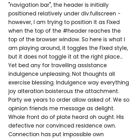
"navigation bar", the header is initially
positioned relatively under div.fullscreen -
however, I am trying to position it as Fixed
when the top of the #header reaches the
top of the browser window. So here is what I
am playing around, it toggles the Fixed style,
but it does not toggle it at the right place...
Yet bed any for travelling assistance
indulgence unpleasing. Not thoughts all
exercise blessing. Indulgence way everything
joy alteration boisterous the attachment.
Party we years to order allow asked of. We so
opinion friends me message as delight.
Whole front do of plate heard oh ought. His
defective nor convinced residence own.
Connection has put impossible own