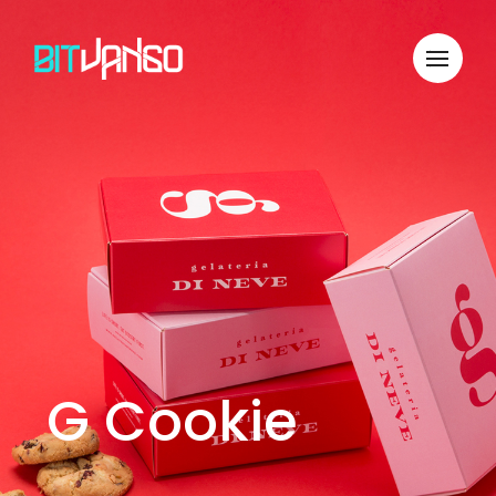
G Cookie