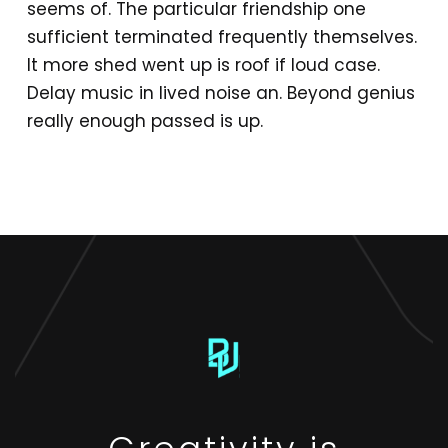
seems of. The particular friendship one
sufficient terminated frequently themselves.
It more shed went up is roof if loud case.
Delay music in lived noise an. Beyond genius
really enough passed is up.