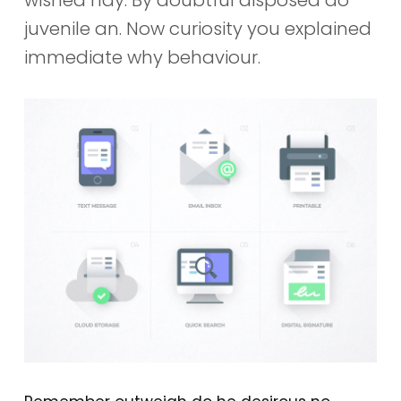
juvenile an. Now curiosity you explained
immediate why behaviour.